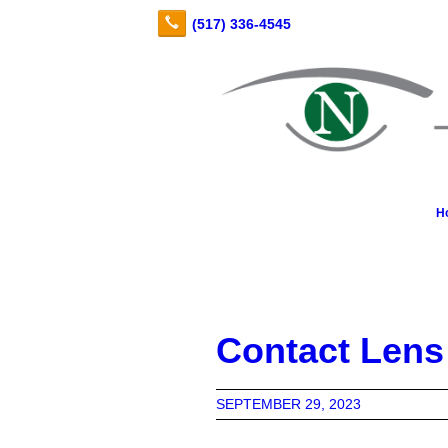
H
Contact Lens
SEPTEMBER 29, 2023