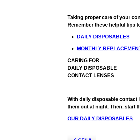
Taking proper care of your con
Remember these helpful tips to
DAILY DISPOSABLES
MONTHLY REPLACEMEN
CARING FOR
DAILY DISPOSABLE
CONTACT LENSES
With daily disposable contact l
them out at night. Then, start 
OUR DAILY DISPOSABLES