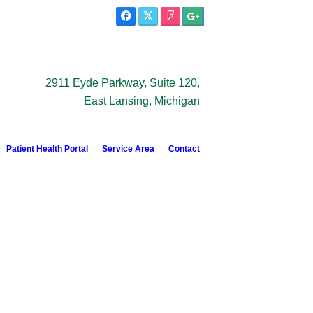
2911 Eyde Parkway, Suite 120,
East Lansing, Michigan
Patient Health Portal
Service Area
Contact