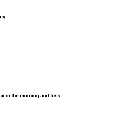
ney.
pair in the morning and toss