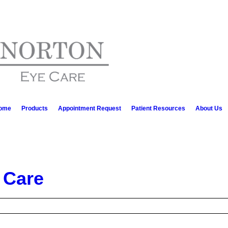
ome
Products
Appointment Request
Patient Resources
About Us
 Care