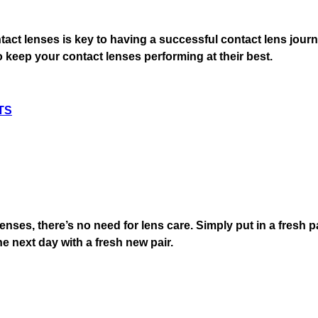
tact lenses is key to having a successful contact lens jour
 keep your contact lenses performing at their best.
TS
enses, there’s no need for lens care. Simply put in a fresh 
the next day with a fresh new pair.