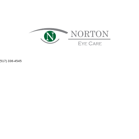
(517) 336-4545