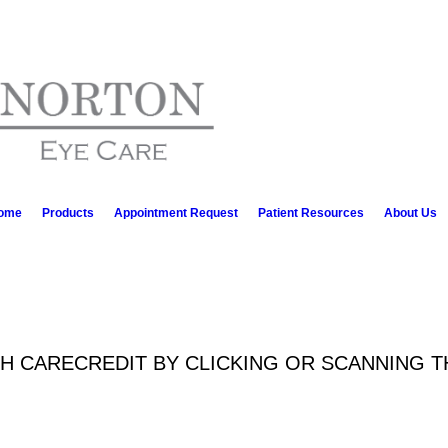
ome
Products
Appointment Request
Patient Resources
About Us
TH CARECREDIT BY CLICKING OR SCANNING 