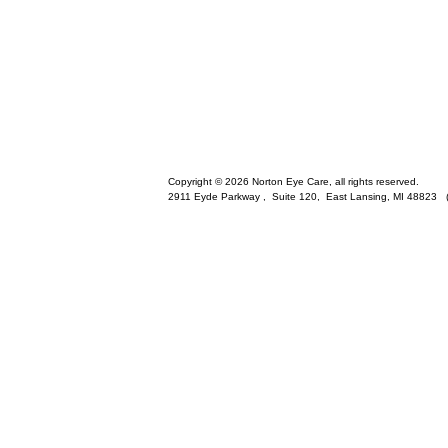
Copyright © 2026 Norton Eye Care, all rights reserved.
2911 Eyde Parkway , Suite 120,
East Lansing
,
MI
48823