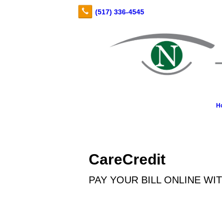
H
CareCredit
PAY YOUR BILL ONLINE WI