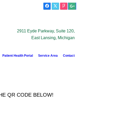
2911 Eyde Parkway, Suite 120,
East Lansing, Michigan
Patient Health Portal
Service Area
Contact
THE QR CODE BELOW!