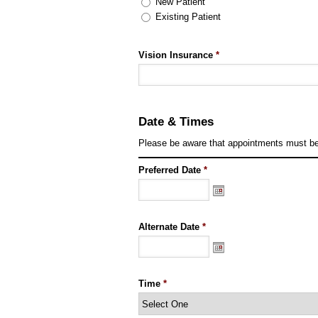
New Patient
Existing Patient
Vision Insurance
*
Date & Times
Please be aware that appointments must be 
Preferred Date
*
Alternate Date
*
Time
*