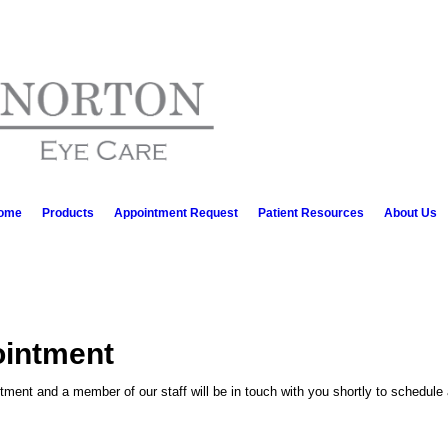
ome
Products
Appointment Request
Patient Resources
About Us
ointment
ment and a member of our staff will be in touch with you shortly to schedule