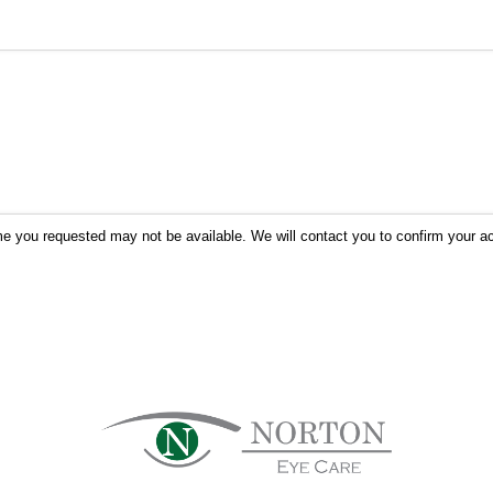
me you requested may not be available. We will contact you to confirm your ac