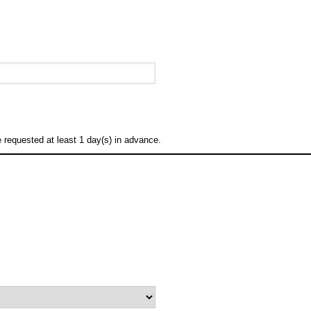
requested at least 1 day(s) in advance.