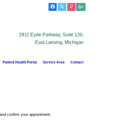
2911 Eyde Parkway, Suite 120,
East Lansing, Michigan
Patient Health Portal
Service Area
Contact
 and confirm your appointment.