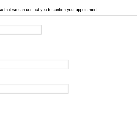
so that we can contact you to confirm your appointment.