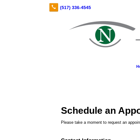
H
Schedule an App
Please take a moment to request an appoint