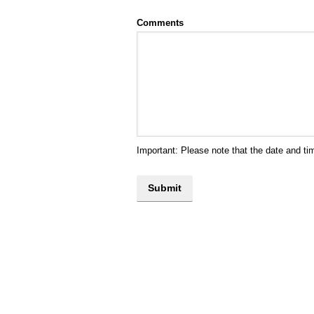
Comments
Important: Please note that the date and ti