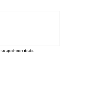
tual appointment details.