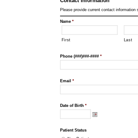
Contact Information
Please provide current contact information 
Name
*
First
Last
Phone (###)###-####
*
Email
*
Date of Birth
*
Patient Status